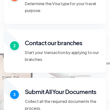
Determine the Visa type for your travel
purpose.
Contact our branches
2
Start your transaction by applying to our
branches.
Submit All Your Documents
3
Collect all the required documents the
process.