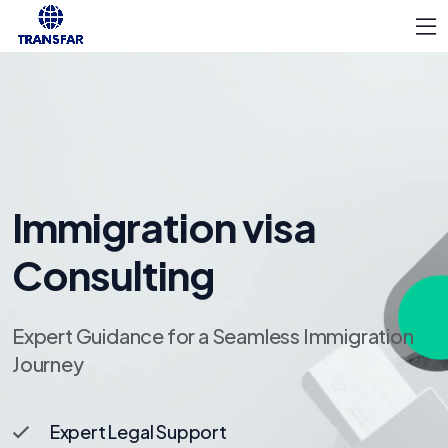
Immigration visa
Consulting
Expert Guidance for a Seamless Immigration
Journey
Expert Legal Support