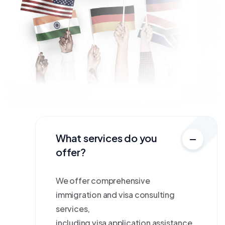
What services do you
offer?
We offer comprehensive
immigration and visa consulting
services,
including visa application assistance,