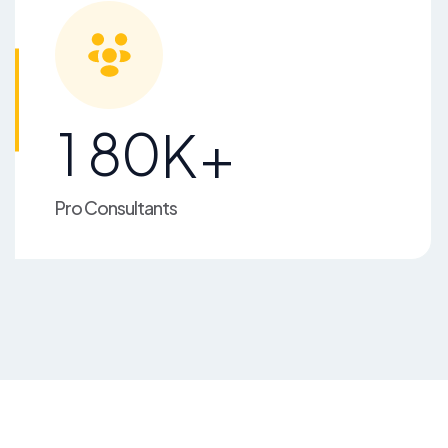
1
8
0
K+
Pro Consultants