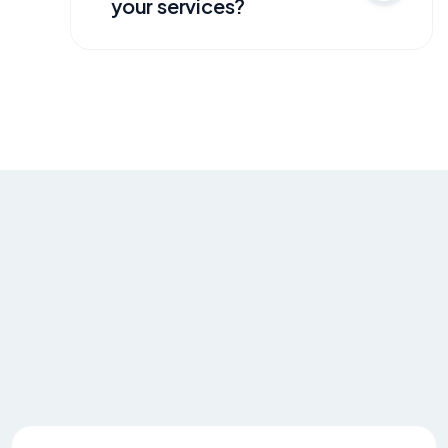
your services?