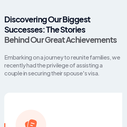
Discovering Our Biggest
Successes: The Stories
Behind Our Great Achievements
Embarking on a journey to reunite families, we
recently had the privilege of assisting a
couple in securing their spouse's visa.