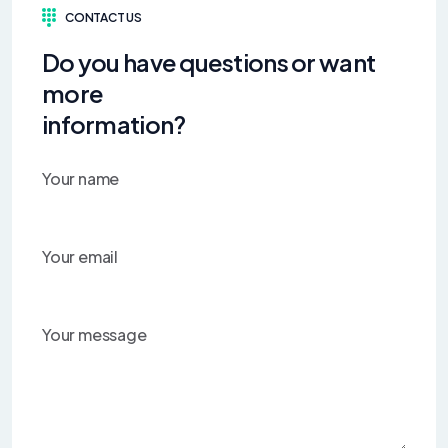
CONTACT US
Do you have questions or want
more
information?
Your name
Your email
Your message