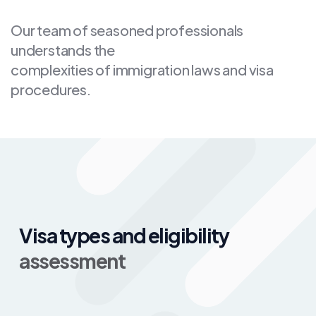
Our team of seasoned professionals
understands the
complexities of immigration laws and visa
procedures.
Visa types and eligibility
assessment