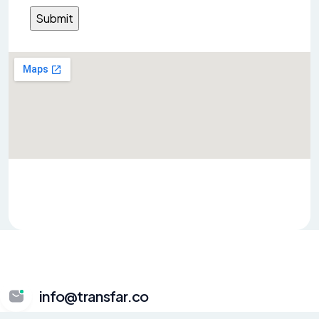
info@transfar.co