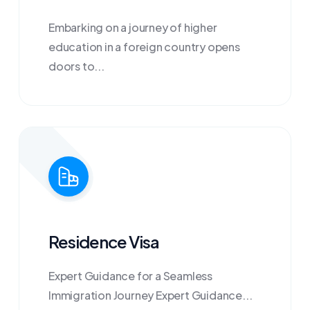
Embarking on a journey of higher
education in a foreign country opens
doors to...
Residence Visa
Expert Guidance for a Seamless
Immigration Journey Expert Guidance...