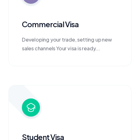
Commercial Visa
Developing your trade, setting up new
sales channels Your visa is ready...
Student Visa