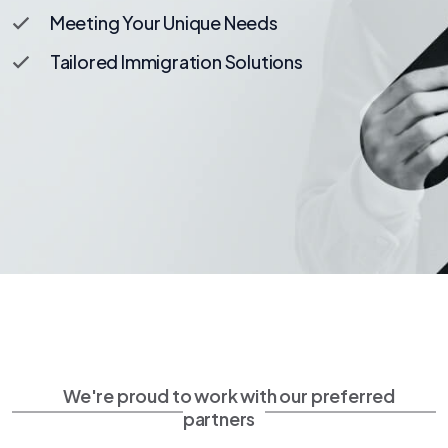
Meeting Your Unique Needs
Tailored Immigration Solutions
We're proud to work with our preferred
partners