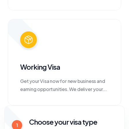
Working Visa
Get your Visa now for new business and
earning opportunities. We deliver your...
Choose your visa type
1