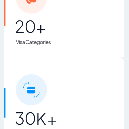
2
0
+
Visa Categories
3
0
K+