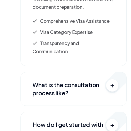
document preparation,
Comprehensive Visa Assistance
Visa Category Expertise
Transparency and
Communication
What is the consultation
process like?
How do I get started with