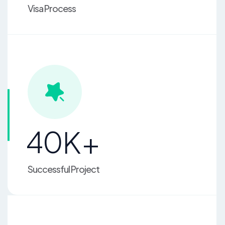
Visa Process
4
0
K+
Successful Project