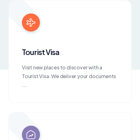
Tourist Visa
Visit new places to discover with a
Tourist Visa. We deliver your documents
...