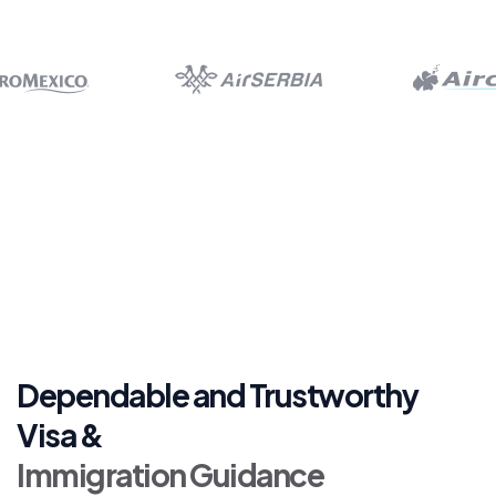
Dependable and Trustworthy
Visa &
Immigration Guidance