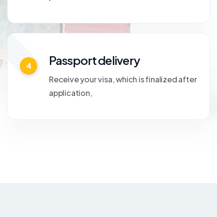
Passport delivery
4
Receive your visa, which is finalized after
application,