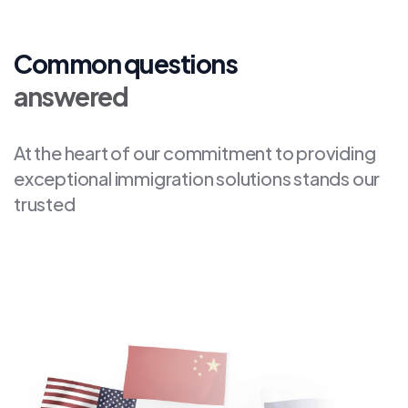
Common questions
answered
At the heart of our commitment to providing
exceptional immigration solutions stands our
trusted