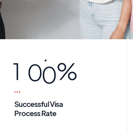
1
0
0
%
Successful Visa
Process Rate