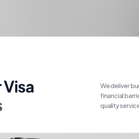
 Visa
We deliver bu
financial barr
s
quality servic