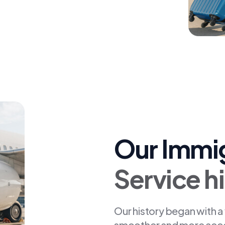
Our Immi
Service h
Our history began with a
smoother and more access