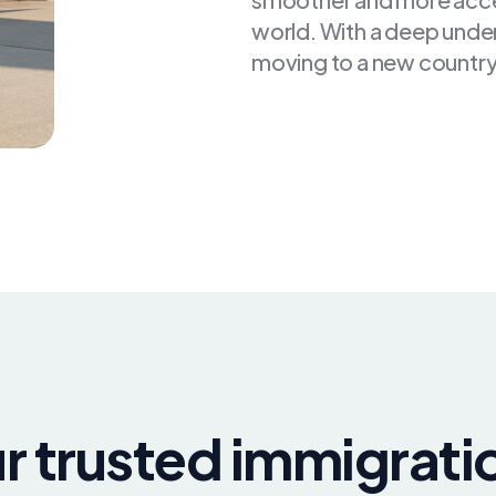
world. With a deep unde
moving to a new country
r trusted immigrati