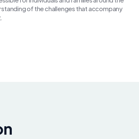
rstanding of the challenges that accompany
,
on