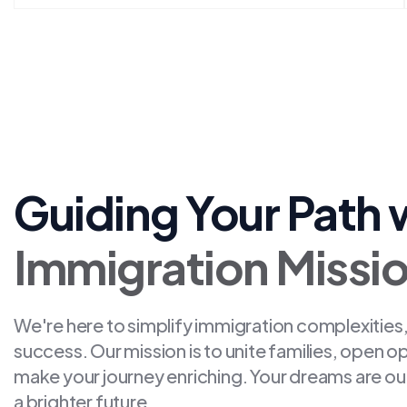
Guiding Your Path 
Immigration Missi
We're here to simplify immigration complexities,
success. Our mission is to unite families, open o
make your journey enriching. Your dreams are ou
a brighter future.