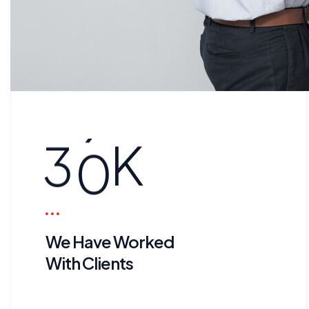
3
0
K
We Have Worked
With Clients