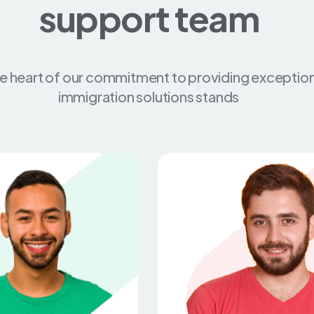
support team
he heart of our commitment to providing exception
immigration solutions stands