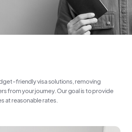
dget-friendly visa solutions, removing
iers from your journey. Our goal is to provide
es at reasonable rates.