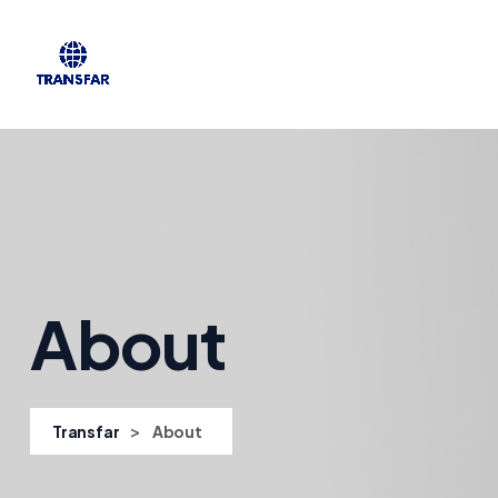
About
>
Transfar
About