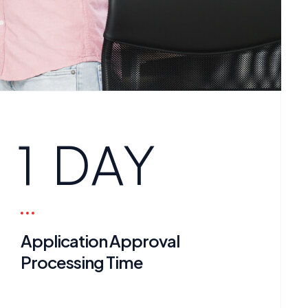
1
DAY
Application Approval
Processing Time