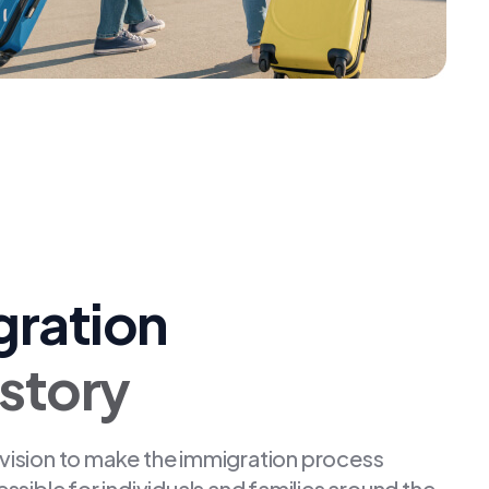
gration
istory
 vision to make the immigration process
ible for individuals and families around the