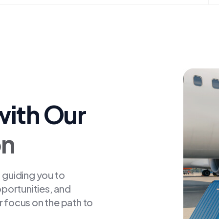
with Our
on
 guiding you to
pportunities, and
r focus on the path to