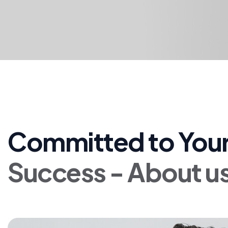
Committed to Your
Success - About u