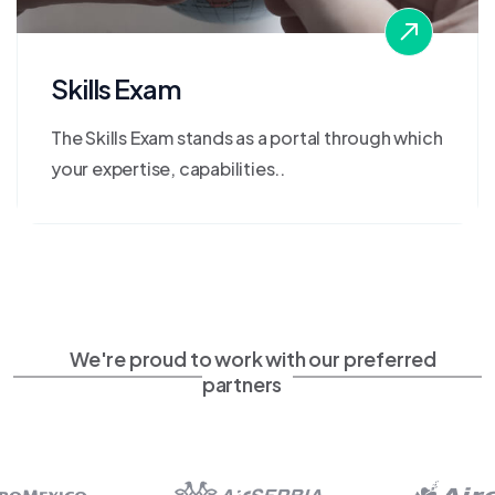
Skills Exam
The Skills Exam stands as a portal through which
your expertise, capabilities..
We're proud to work with our preferred
partners