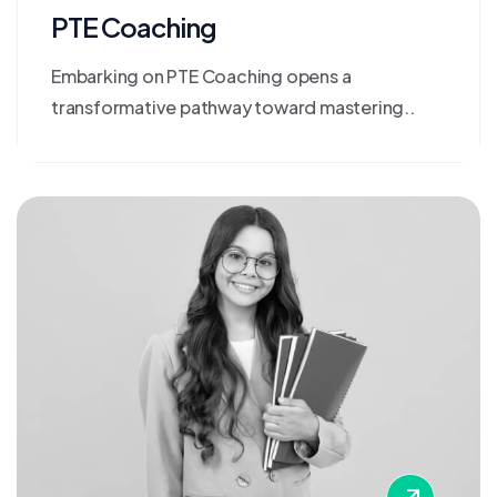
PTE Coaching
Embarking on PTE Coaching opens a
transformative pathway toward mastering..