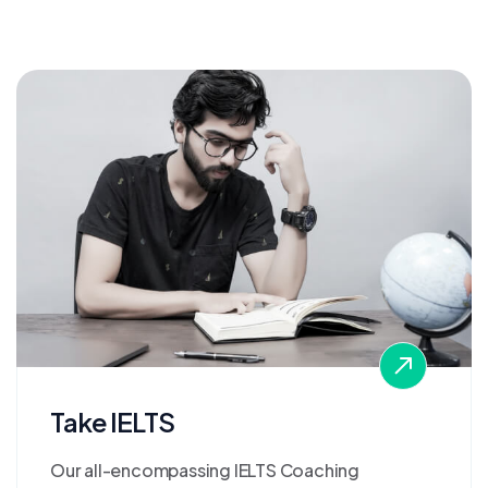
Take IELTS
Our all-encompassing IELTS Coaching