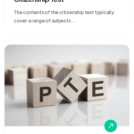
The contents of the citizenship test typically
cover a range of subjects ...