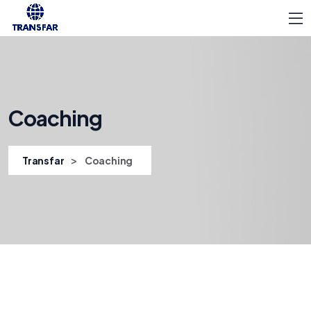
Coaching
>
Transfar
Coaching