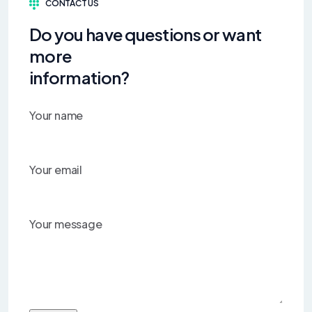
CONTACT US
Do you have questions or want
more
information?
Your name
Your email
Your message