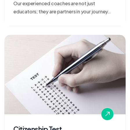
Our experienced coaches are not just
educators; they are partners in your journey..
Citizenship Test