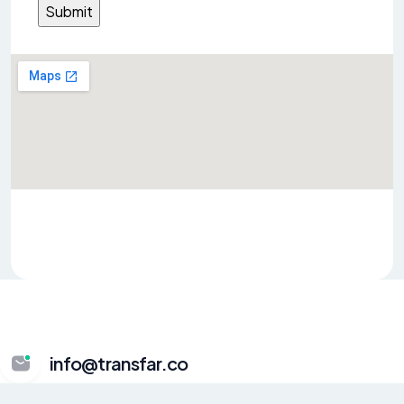
info@transfar.co