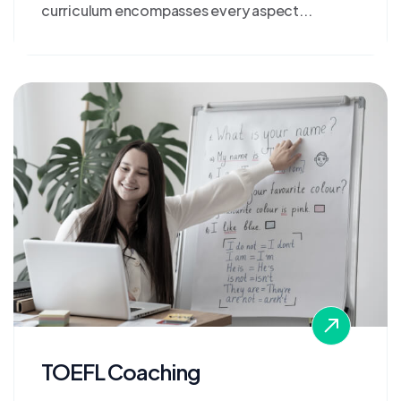
curriculum encompasses every aspect...
TOEFL Coaching