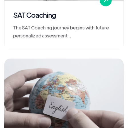
SAT Coaching
The SAT Coaching journey begins with future
personalized assessment ..