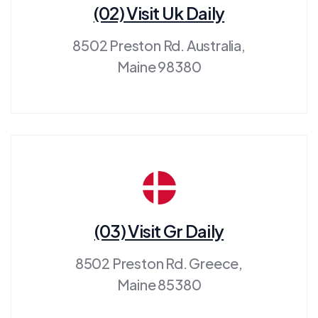
(02) Visit Uk Daily
8502 Preston Rd. Australia,
Maine 98380
(03) Visit Gr Daily
8502 Preston Rd. Greece,
Maine 85380