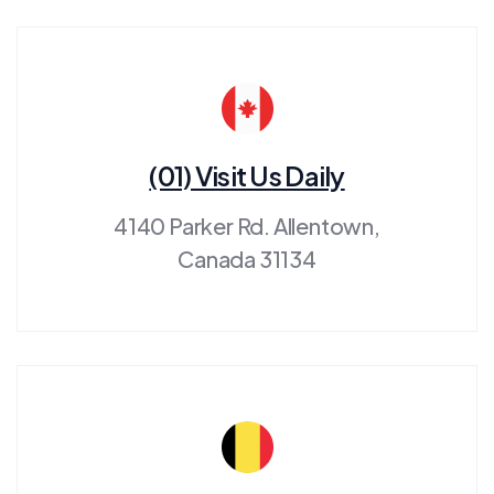
(01) Visit Us Daily
4140 Parker Rd. Allentown,
Canada 31134