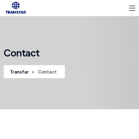
Contact
>
Transfar
Contact