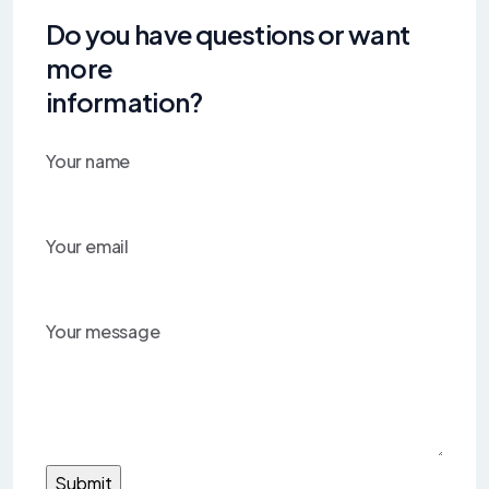
Do you have questions or want
more
information?
Your name
Your email
Your message