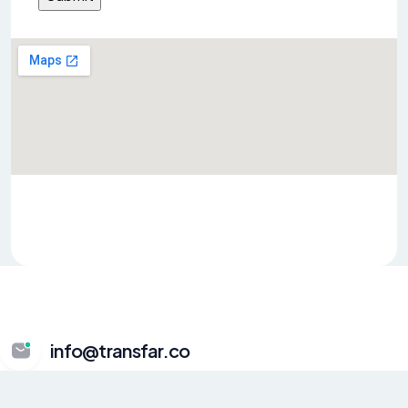
info@transfar.co