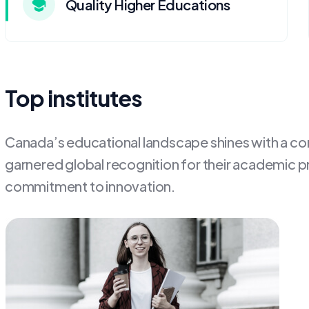
Quality Higher Educations
Top institutes
Canada’s educational landscape shines with a cons
garnered global recognition for their academic p
commitment to innovation.