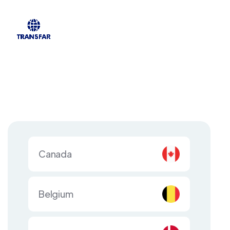
Canada
Belgium