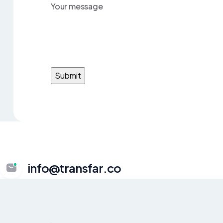
Your message
info@transfar.co