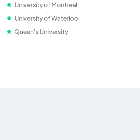
University of Montreal
University of Waterloo
Queen's University