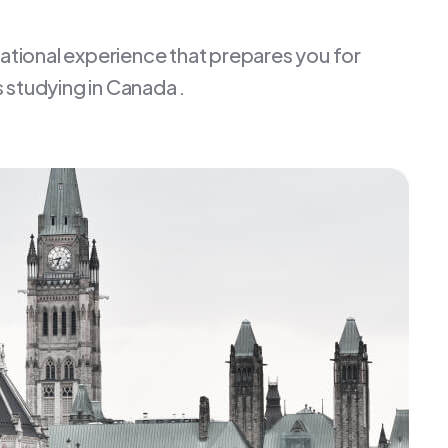
cational experience that prepares you for
 studying in Canada .