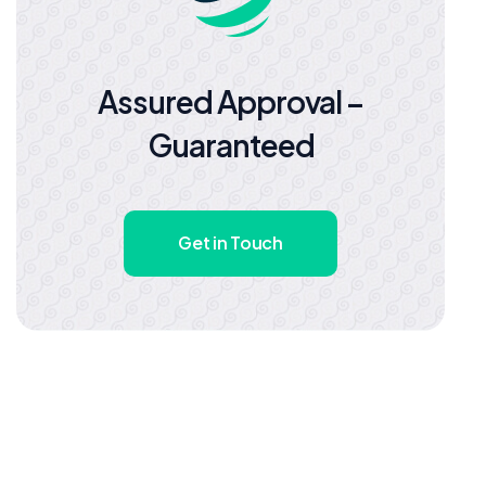
Assured Approval –
Guaranteed
Get in Touch