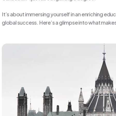
It’s about immersing yourself in an enriching edu
global success. Here’s a glimpse into what makes