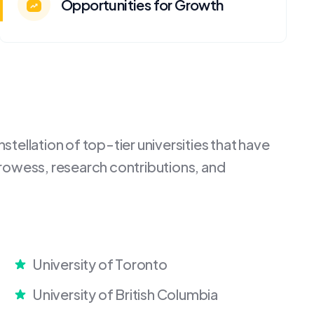
Opportunities for Growth
tellation of top-tier universities that have
rowess, research contributions, and
University of Toronto
University of British Columbia