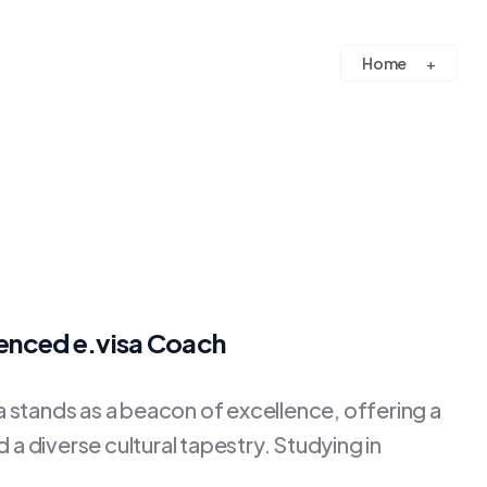
Home
ienced e.visa Coach
stands as a beacon of excellence, offering a
a diverse cultural tapestry. Studying in