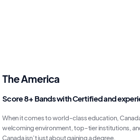
The America
Score 8+ Bands with Certified and exper
When it comes to world-class education, Canada 
welcoming environment, top-tier institutions, and 
Canada isn’t just about gaining a degree.