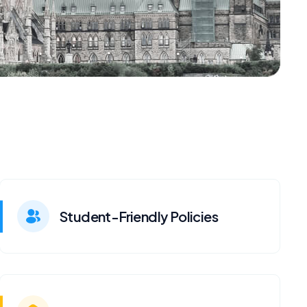
Student-Friendly Policies