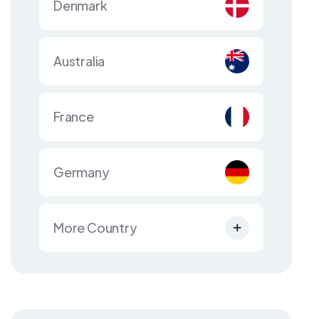
Denmark
Australia
France
Germany
More Country