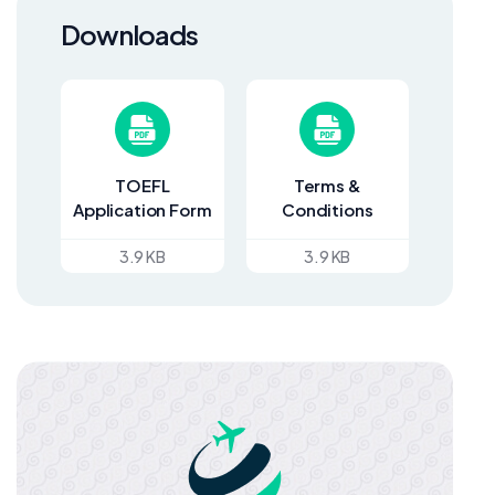
Downloads
TOEFL
Terms &
Application Form
Conditions
3.9 KB
3.9 KB