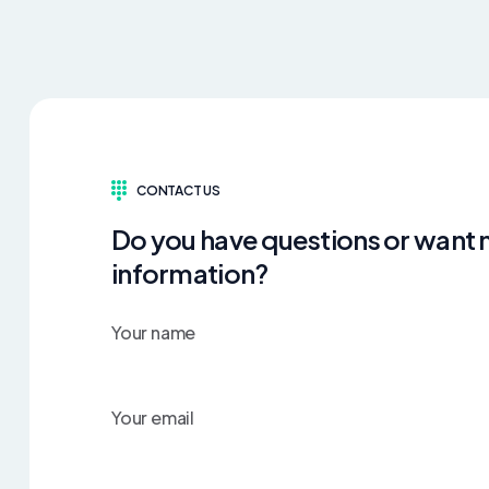
CONTACT US
Do you have questions or want
information?
Your name
Your email