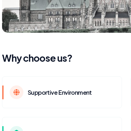
Why choose us?
Supportive Environment