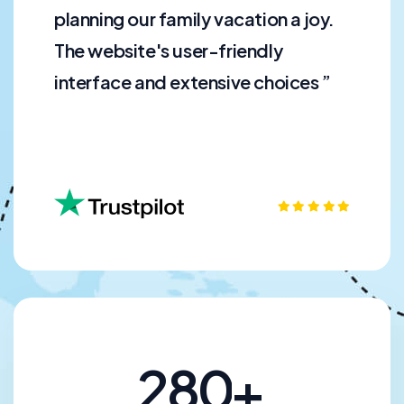
planning our family vacation a joy.
The website's user-friendly
interface and extensive choices ”
2
8
0
+