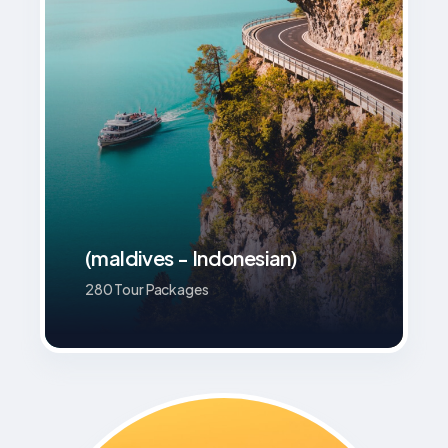
(maldives - Indonesian)
280 Tour Packages