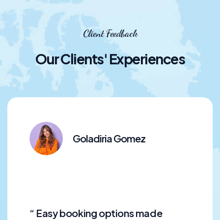
Client Feedback
Our Clients' Experiences
Goladiria Gomez
“ Easy booking options made