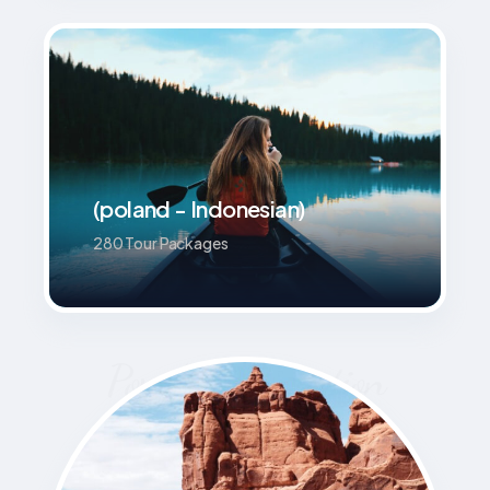
(poland - Indonesian)
280 Tour Packages
Popular Destination