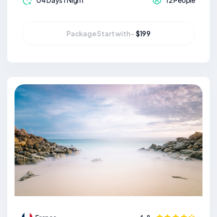
04 Days 1 Night
12 People
Package Start with -
$199