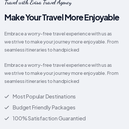
Travel with Evisa Travel Agency
Make Your Travel More Enjoyable
Embrace a worry-free travel experience with us as
we strive to make your journey more enjoyable. From
seamless itineraries to handpicked
Embrace a worry-free travel experience with us as
we strive to make your journey more enjoyable. From
seamless itineraries to handpicked
Most Popular Destinations
Budget Friendly Packages
100% Satisfaction Guarantied