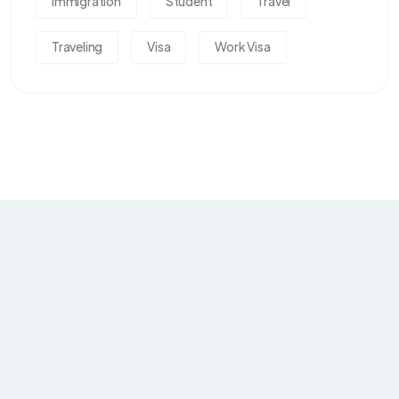
Immigration
Student
Travel
Traveling
Visa
Work Visa