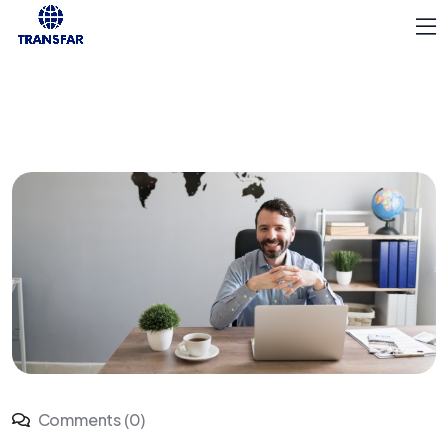
Comments (0)