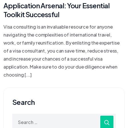
Application Arsenal: Your Essential
Toolkit Successful
Visa consulting is an invaluable resource for anyone
navigating the complexities of international travel,
work, or family reunification. By enlisting the expertise
of a visa consultant, you can save time, reduce stress,
and increase your chances of a successful visa
application. Make sure to do your due diligence when
choosing [...]
Search