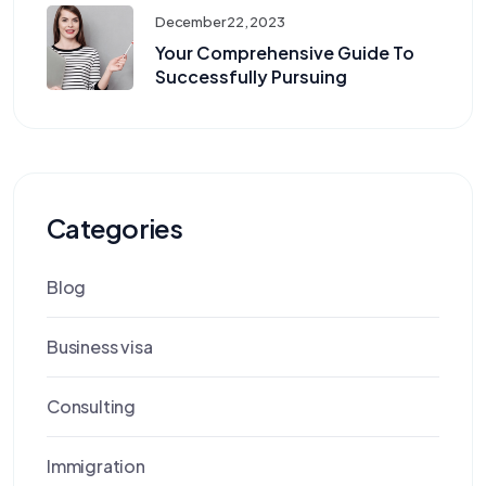
December 22, 2023
Your Comprehensive Guide To
Successfully Pursuing
Categories
Blog
Business visa
Consulting
Immigration