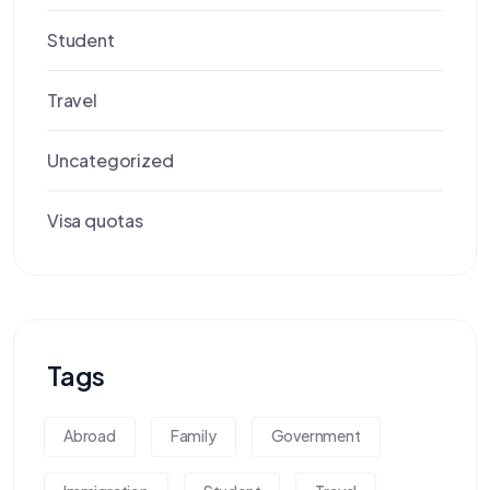
Student
Travel
Uncategorized
Visa quotas
Tags
Abroad
Family
Government