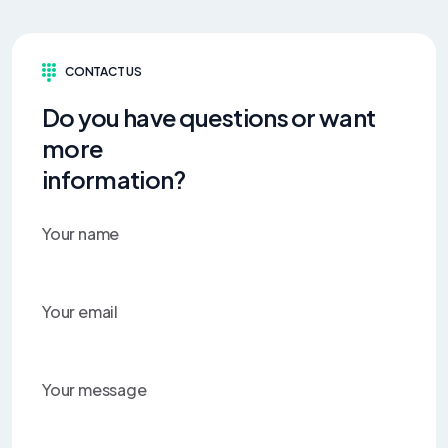
CONTACT US
Do you have questions or want
more
information?
Your name
Your email
Your message