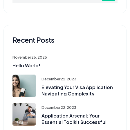
Recent Posts
November 26, 2025
Hello World!
December 22, 2023
Elevating Your Visa Application
Navigating Complexity
December 22, 2023
Application Arsenal: Your
Essential Toolkit Successful