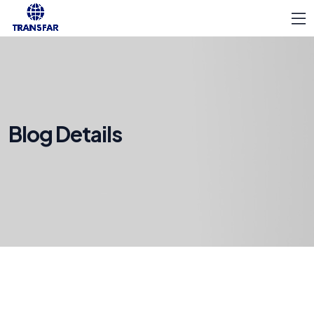
Blog Details