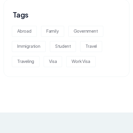
Tags
Abroad
Family
Government
Immigration
Student
Travel
Traveling
Visa
Work Visa