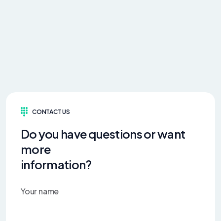
CONTACT US
Do you have questions or want
more
information?
Your name