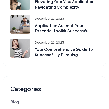
Elevating Your Visa Application
Navigating Complexity
December 22, 2023
Application Arsenal: Your
Essential Toolkit Successful
December 22, 2023
Your Comprehensive Guide To
Successfully Pursuing
Categories
Blog