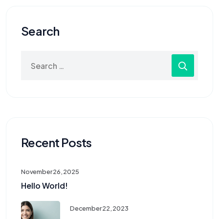
Search
Recent Posts
November 26, 2025
Hello World!
December 22, 2023