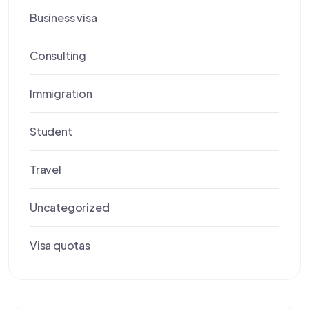
Business visa
Consulting
Immigration
Student
Travel
Uncategorized
Visa quotas