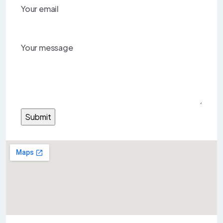
Your email
Your message