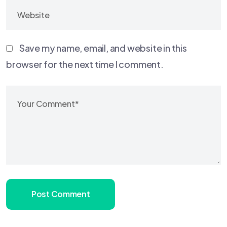
Save my name, email, and website in this
browser for the next time I comment.
Post Comment