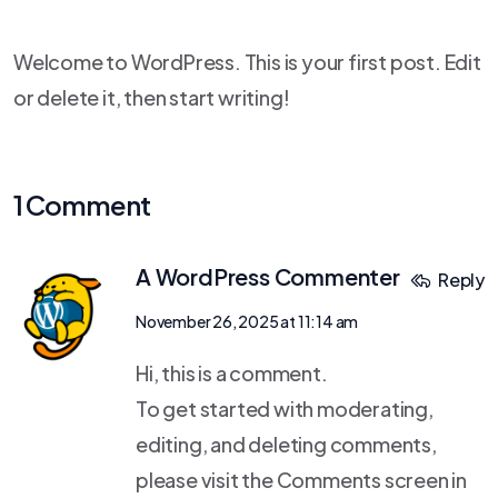
Welcome to WordPress. This is your first post. Edit
or delete it, then start writing!
1 Comment
A WordPress Commenter
Reply
November 26, 2025 at 11:14 am
Hi, this is a comment.
To get started with moderating,
editing, and deleting comments,
please visit the Comments screen in