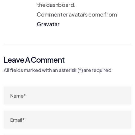
the dashboard.
Commenter avatars come from
Gravatar
.
Leave A Comment
All fields marked with an asterisk (*) are required