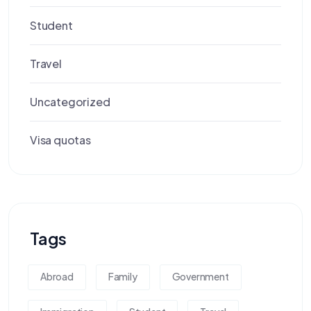
Student
Travel
Uncategorized
Visa quotas
Tags
Abroad
Family
Government