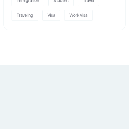
Immigration
Student
Travel
Traveling
Visa
Work Visa