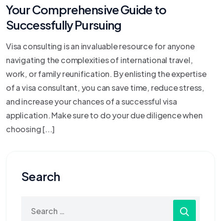
Your Comprehensive Guide to
Successfully Pursuing
Visa consulting is an invaluable resource for anyone
navigating the complexities of international travel,
work, or family reunification. By enlisting the expertise
of a visa consultant, you can save time, reduce stress,
and increase your chances of a successful visa
application. Make sure to do your due diligence when
choosing [...]
Search