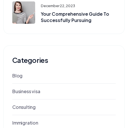
December 22, 2023
Your Comprehensive Guide To
Successfully Pursuing
Categories
Blog
Business visa
Consulting
Immigration