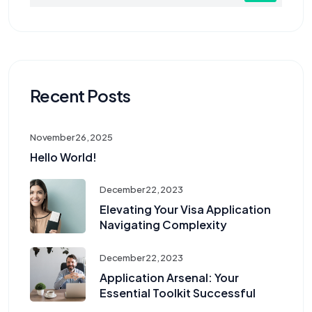
Recent Posts
November 26, 2025
Hello World!
December 22, 2023
Elevating Your Visa Application
Navigating Complexity
December 22, 2023
Application Arsenal: Your
Essential Toolkit Successful