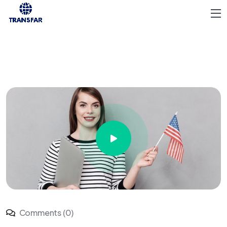
Comments (0)