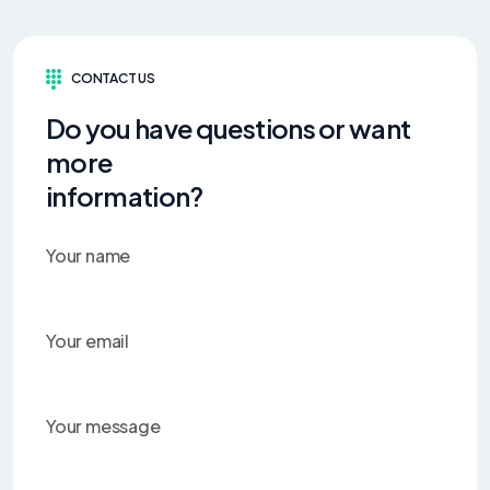
CONTACT US
Do you have questions or want
more
information?
Your name
Your email
Your message